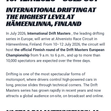
INTERNATIONAL DRIFTING AT
THE HIGHEST LEVEL AT
HÄMEENLINNA, FINLAND
In July 2026,
International Drift Masters
, the leading drifting
series in Europe, will arrive at Ahvenisto Race Circuit in
Hämeenlinna, Finland. From 10–12 July 2026, the circuit will
host
the official Finnish round of the Drift Masters European
Championship
from 9 a.m. to 6 p.m., and up to more than
10,000 spectators are expected over the three days.
Drifting is one of the most spectacular forms of
motorsport, where drivers control high-powered cars in
long, precise slides through technical corners. The Drift
Masters series has grown rapidly in recent years and now
attracts a global audience on-site, on broadcast and online.