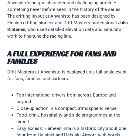
Ahvenisto’s unique character and challenging profile –
something never before seen in the history of the series.
The drifting layout at Ahvenisto has been designed by
Finnish drifting pioneer and Drift Masters professional
Juha
Rintanen
, who used detailed elevation data and simulator
work to fine-tune the racing line.
A FULL EXPERIENCE FOR FANS AND
FAMILIES
Drift Masters at Ahvenisto is designed as a full-scale event
for fans, families and partners:
Top international drivers from across Europe and
beyond
Close-up action in a compact, atmospheric venue
Food, drink, hospitality and side programmes at the
circuit
Easy access: Hämeenlinna is a historic city about one
hour from Helsinki and Helsinki Airport, with hotels,