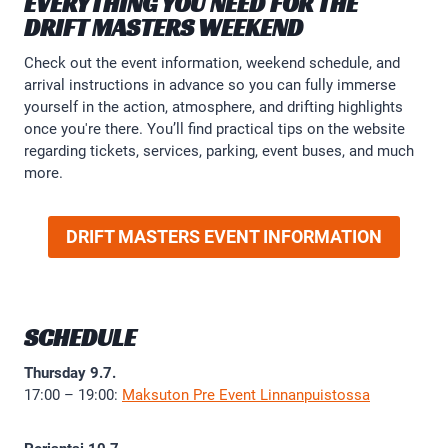
EVERYTHING YOU NEED FOR THE
DRIFT MASTERS WEEKEND
Check out the event information, weekend schedule, and
arrival instructions in advance so you can fully immerse
yourself in the action, atmosphere, and drifting highlights
once you're there. You’ll find practical tips on the website
regarding tickets, services, parking, event buses, and much
more.
DRIFT MASTERS EVENT INFORMATION
SCHEDULE
Thursday 9.7.
17:00 – 19:00:
Maksuton Pre Event Linnanpuistossa