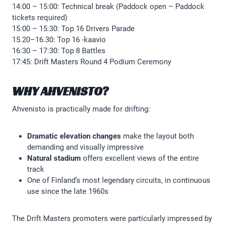
14:00 – 15:00: Technical break (Paddock open – Paddock
tickets required)
15:00 – 15:30: Top 16 Drivers Parade
15.20–16.30: Top 16 -kaavio
16:30 – 17:30: Top 8 Battles
17:45: Drift Masters Round 4 Podium Ceremony
WHY AHVENISTO?
Ahvenisto is practically made for drifting:
Dramatic elevation changes
make the layout both
demanding and visually impressive
Natural stadium
offers excellent views of the entire
track
One of Finland’s most legendary circuits, in continuous
use since the late 1960s
The Drift Masters promoters were particularly impressed by