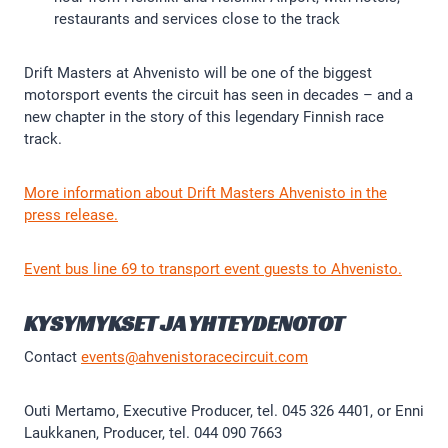
restaurants and services close to the track
Drift Masters at Ahvenisto will be one of the biggest
motorsport events the circuit has seen in decades – and a
new chapter in the story of this legendary Finnish race
track.
More information about Drift Masters Ahvenisto in the
press release.
Event bus line 69 to transport event guests to Ahvenisto.
KYSYMYKSET JA YHTEYDENOTOT
Contact
events@ahvenistoracecircuit.com
Outi Mertamo, Executive Producer, tel. 045 326 4401, or Enni
Laukkanen, Producer, tel. 044 090 7663