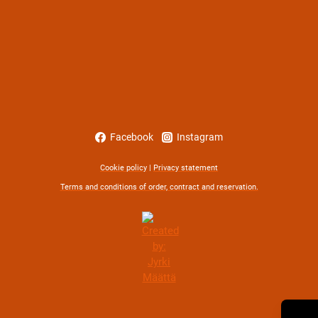
Facebook
Instagram
Cookie policy
|
Privacy statement
Terms and conditions of order, contract and reservation.