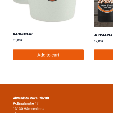
KAHVIMUKI
JUOMAPUL
20,00
€
12,00
€
Add to cart
Ahvenisto Race Circuit
Poltinahontie 47
13130 Hämeenlinna