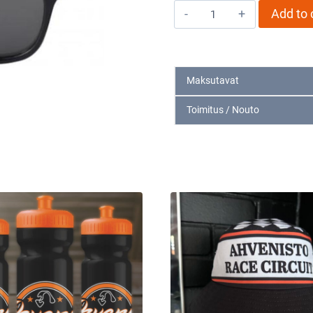
Aurinkolasit
Add to 
musta
quantity
Maksutavat
Toimitus / Nouto