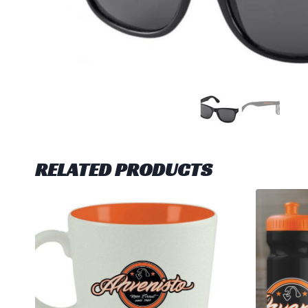
RELATED PRODUCTS