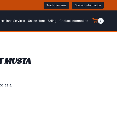
Track cameras
Contact information
0
enlinna Services
Online store
Skiing
Contact information
T MUSTA
olasit.