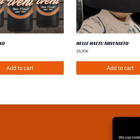
LO
HELLE HATTU AHVENISTO
35,00
€
Add to cart
Add to cart
We use cooki