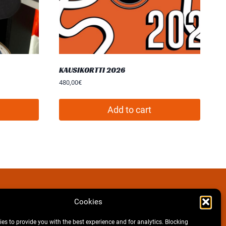
KAUSIKORTTI 2026
480,00
€
Add to cart
Cookies
Facebook
Instagram
es to provide you with the best experience and for analytics. Blocking