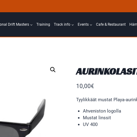
ional Drift Masters
Training
Track info
Events
Cafe & Restaurant
Häme
AURINKOLASI
10,00
€
Tyylikkäät mustat Playa-aurink
Ahveniston logolla
Mustat linssit
UV 400