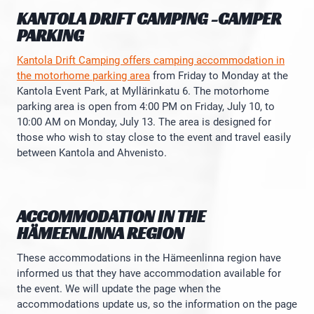
KANTOLA DRIFT CAMPING -CAMPER
PARKING
Kantola Drift Camping offers camping accommodation in
the motorhome parking area
from Friday to Monday at the
Kantola Event Park, at Myllärinkatu 6. The motorhome
parking area is open from 4:00 PM on Friday, July 10, to
10:00 AM on Monday, July 13. The area is designed for
those who wish to stay close to the event and travel easily
between Kantola and Ahvenisto.
ACCOMMODATION IN THE
HÄMEENLINNA REGION
These accommodations in the Hämeenlinna region have
informed us that they have accommodation available for
the event. We will update the page when the
accommodations update us, so the information on the page