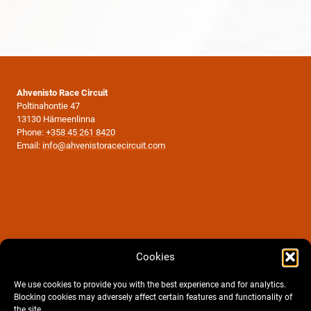
Ahvenisto Race Circuit
Poltinahontie 47
13130 Hämeenlinna
Phone:
+358 45 261 8420
Email:
info@ahvenistoracecircuit.com
Cookies
We use cookies to provide you with the best experience and for analytics.
Blocking cookies may adversely affect certain features and functionality of
the site.