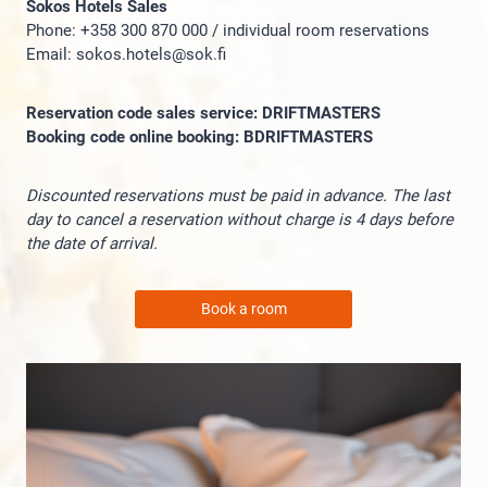
Sokos Hotels Sales
Phone: +358 300 870 000 / individual room reservations
Email: sokos.hotels@sok.fi
Reservation code sales service: DRIFTMASTERS
Booking code online booking: BDRIFTMASTERS
Discounted reservations must be paid in advance. The last
day to cancel a reservation without charge is 4 days before
the date of arrival.
Book a room