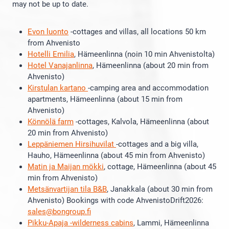
may not be up to date.
Evon luonto
-cottages and villas, all locations 50 km
from Ahvenisto
Hotelli Emilia
, Hämeenlinna (noin 10 min Ahvenistolta)
Hotel Vanajanlinna
, Hämeenlinna (about 20 min from
Ahvenisto)
Kirstulan kartano
-camping area and accommodation
apartments, Hämeenlinna (about 15 min from
Ahvenisto)
Könnölä farm
-cottages, Kalvola, Hämeenlinna (about
20 min from Ahvenisto)
Leppäniemen Hirsihuvilat
-cottages and a big villa,
Hauho, Hämeenlinna (about 45 min from Ahvenisto)
Matin ja Maijan mökki
, cottage, Hämeenlinna (about 45
min from Ahvenisto)
Metsänvartijan tila B&B
, Janakkala (about 30 min from
Ahvenisto) Bookings with code AhvenistoDrift2026:
sales@bongroup.fi
Pikku-Apaja -wilderness cabins
, Lammi, Hämeenlinna