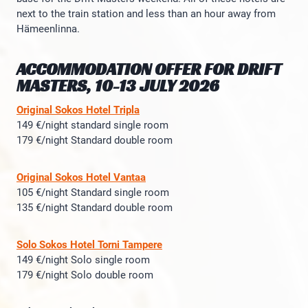
next to the train station and less than an hour away from
Hämeenlinna.
ACCOMMODATION OFFER FOR DRIFT
MASTERS, 10-13 JULY 2026
Original Sokos Hotel Tripla
149 €/night standard single room
179 €/night Standard double room
Original Sokos Hotel Vantaa
105 €/night Standard single room
135 €/night Standard double room
Solo Sokos Hotel Torni Tampere
149 €/night Solo single room
179 €/night Solo double room