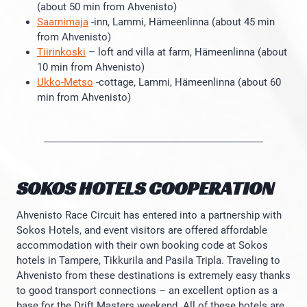
(about 50 min from Ahvenisto)
Saarnimaja
-inn, Lammi, Hämeenlinna (about 45 min
from Ahvenisto)
Tiirinkoski
– loft and villa at farm, Hämeenlinna (about
10 min from Ahvenisto)
Ukko-Metso
-cottage, Lammi, Hämeenlinna (about 60
min from Ahvenisto)
SOKOS HOTELS COOPERATION
Ahvenisto Race Circuit has entered into a partnership with
Sokos Hotels, and event visitors are offered affordable
accommodation with their own booking code at Sokos
hotels in Tampere, Tikkurila and Pasila Tripla. Traveling to
Ahvenisto from these destinations is extremely easy thanks
to good transport connections – an excellent option as a
base for the Drift Masters weekend. All of these hotels are