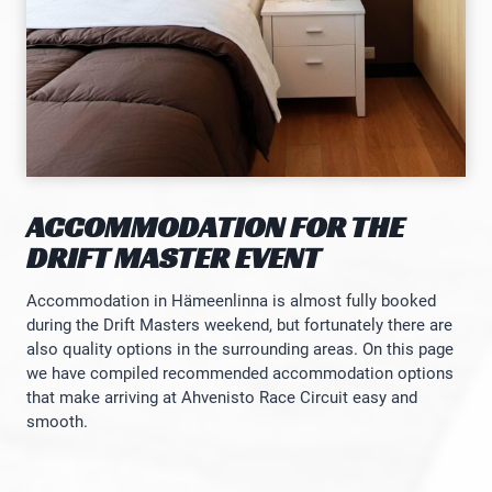
ACCOMMODATION FOR THE
DRIFT MASTER EVENT
Accommodation in Hämeenlinna is almost fully booked
during the Drift Masters weekend, but fortunately there are
also quality options in the surrounding areas. On this page
we have compiled recommended accommodation options
that make arriving at Ahvenisto Race Circuit easy and
smooth.