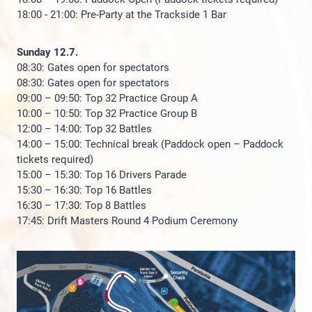
18:00 - 21:00: Pre-Party at the Trackside 1 Bar
Sunday 12.7.
08:30: Gates open for spectators
08:30: Gates open for spectators
09:00 – 09:50: Top 32 Practice Group A
10:00 – 10:50: Top 32 Practice Group B
12:00 – 14:00: Top 32 Battles
14:00 – 15:00: Technical break (Paddock open – Paddock
tickets required)
15:00 – 15:30: Top 16 Drivers Parade
15:30 – 16:30: Top 16 Battles
16:30 – 17:30: Top 8 Battles
17:45: Drift Masters Round 4 Podium Ceremony