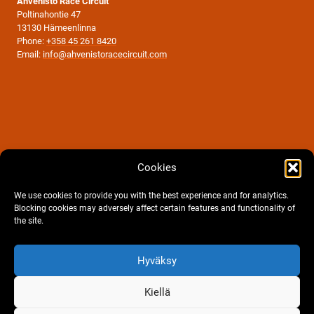
Ahvenisto Race Circuit
Poltinahontie 47
13130 Hämeenlinna
Phone:
+358 45 261 8420
Email:
info@ahvenistoracecircuit.com
Cookies
We use cookies to provide you with the best experience and for analytics.
Blocking cookies may adversely affect certain features and functionality of
the site.
Facebook
Instagram
Hyväksy
Cookie policy
|
Privacy statement
Terms and conditions of order, contract and reservation.
Kiellä