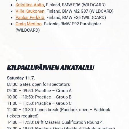
Kriistiina Aalto
, Finland, BMW E36 (WILDCARD)
Ville Kaukonen
, Finland, BMW M2 G87 (WILDCARD)
Paulus Perkkiö
, Finland, BMW E36 (WILDCARD)
Graig Meriloo
, Estonia, BMW E92 Eurofighter
(WILDCARD)
KILPAILUPÄIVIEN AIKATAULU
Saturday 11.7.
08:30: Gates open for spectators
09:00 – 09:50: Practice – Group A
10:00 – 10:50: Practice – Group B
11:00 – 11:50: Practice – Group C
12:00 – 13:30: Lunch break (Paddock open – Paddock
tickets required)
14:00 – 17:30: Drift Masters Qualification Round 4
18:00 – 19:00: Paddock Open (Paddock tickets required)