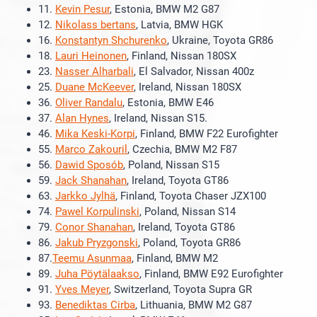
11.
Kevin Pesur
, Estonia, BMW M2 G87
12.
Nikolass bertans
, Latvia, BMW HGK
16.
Konstantyn Shchurenko
, Ukraine, Toyota GR86
18.
Lauri Heinonen
, Finland, Nissan 180SX
23.
Nasser Alharbali
, El Salvador, Nissan 400z
25.
Duane McKeever
, Ireland, Nissan 180SX
36.
Oliver Randalu
, Estonia, BMW E46
37.
Alan Hynes
, Ireland, Nissan S15.
46.
Mika Keski-Korpi
, Finland, BMW F22 Eurofighter
55.
Marco Zakouril
, Czechia, BMW M2 F87
56.
Dawid Sposób
, Poland, Nissan S15
59.
Jack Shanahan
, Ireland, Toyota GT86
63.
Jarkko Jylhä
, Finland, Toyota Chaser JZX100
74.
Pawel Korpulinski
, Poland, Nissan S14
79.
Conor Shanahan
, Ireland, Toyota GT86
86.
Jakub Pryzgonski
, Poland, Toyota GR86
87.
Teemu Asunmaa
, Finland, BMW M2
89.
Juha Pöytälaakso
, Finland, BMW E92 Eurofighter
91.
Yves Meyer
, Switzerland, Toyota Supra GR
93.
Benediktas Cirba
, Lithuania, BMW M2 G87