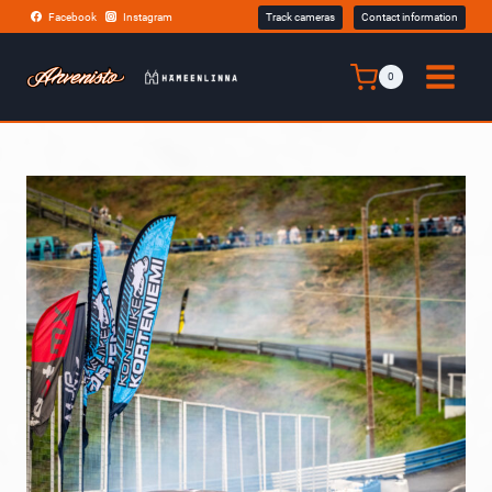
Skip
Facebook
Instagram
Track cameras
Contact information
to
content
0