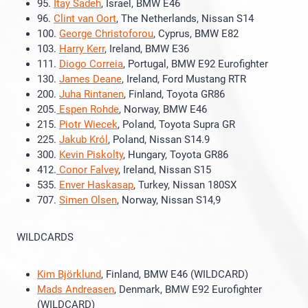
95.
Itay Sadeh
, Israel, BMW E46
96.
Clint van Oort
, The Netherlands, Nissan S14
100.
George Christoforou
, Cyprus, BMW E82
103.
Harry Kerr
, Ireland, BMW E36
111.
Diogo Correia
, Portugal, BMW E92 Eurofighter
130.
James Deane
, Ireland, Ford Mustang RTR
200.
Juha Rintanen
, Finland, Toyota GR86
205.
Espen Rohde
, Norway, BMW E46
215.
Piotr Wiecek
, Poland, Toyota Supra GR
225.
Jakub Król
, Poland, Nissan S14.9
300.
Kevin Piskolty
, Hungary, Toyota GR86
412.
Conor Falvey
, Ireland, Nissan S15
535.
Enver Haskasap
, Turkey, Nissan 180SX
707.
Simen Olsen
, Norway, Nissan S14,9
WILDCARDS
Kim Björklund
, Finland, BMW E46 (WILDCARD)
Mads Andreasen
, Denmark, BMW E92 Eurofighter
(WILDCARD)