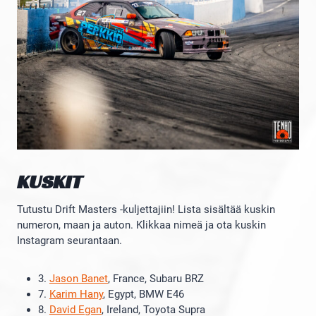
KUSKIT
Tutustu Drift Masters -kuljettajiin! Lista sisältää kuskin
numeron, maan ja auton. Klikkaa nimeä ja ota kuskin
Instagram seurantaan.
3.
Jason Banet
, France, Subaru BRZ
7.
Karim Hany
, Egypt, BMW E46
8.
David Egan
, Ireland, Toyota Supra